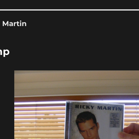
 Martin
mp