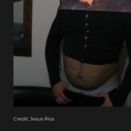
Credit: Jesus Rios