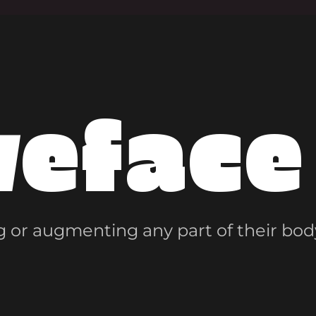
veface
 or augmenting any part of their bod