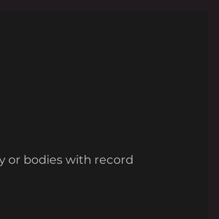
y or bodies with record