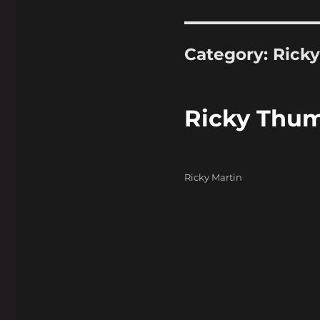
Category:
Ricky
Ricky Thu
Categories
Ricky Martin