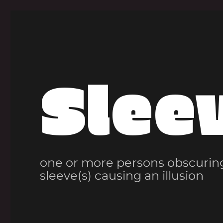
Slee
one or more persons obscuring
sleeve(s) causing an illusion