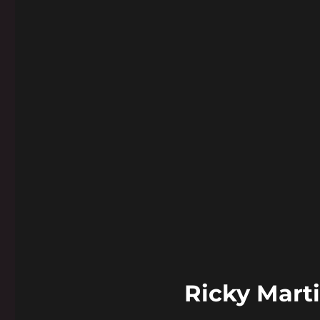
Ricky Mart