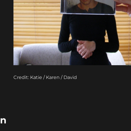
Credit: Katie / Karen / David
in