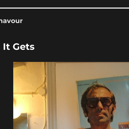
navour
It Gets