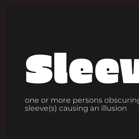
Slee
one or more persons obscuring
sleeve(s) causing an illusion