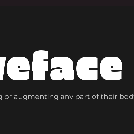
veface
 or augmenting any part of their bod