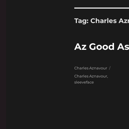
Tag:
Charles Az
Az Good As 
Categories
Charles Aznavour
Tags
Charles Aznavour
,
sleeveface