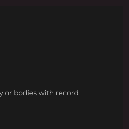
y or bodies with record