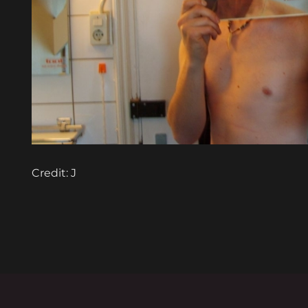
Credit: J