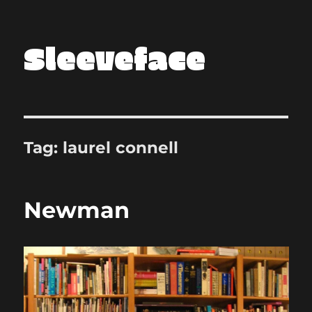
Sleeveface
Tag:
laurel connell
Newman