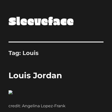
Sleeveface
Tag:
Louis
Louis Jordan
credit: Angelina Lopez-Frank