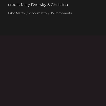
credit: Mary Dvorsky & Christina
Categories
Tags
on
Cibo Matto
cibo
,
matto
15 Comments
Cibo
Matto