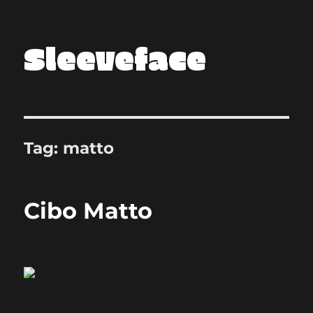
Sleeveface
Tag:
matto
Cibo Matto