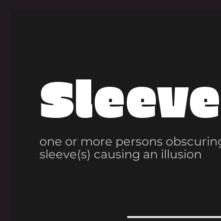
Sleeve
one or more persons obscuring
sleeve(s) causing an illusion