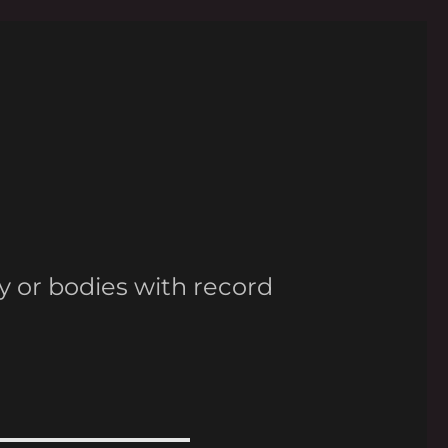
y or bodies with record