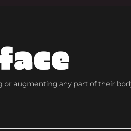
face
 or augmenting any part of their bod