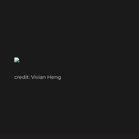
credit: Vivian Heng