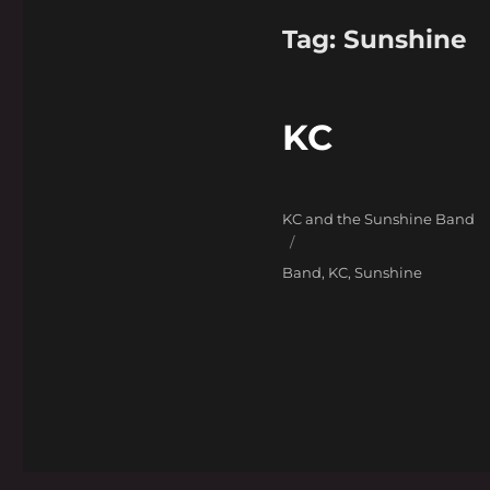
Tag:
Sunshine
KC
Categories
KC and the Sunshine Band
Tags
Band
,
KC
,
Sunshine