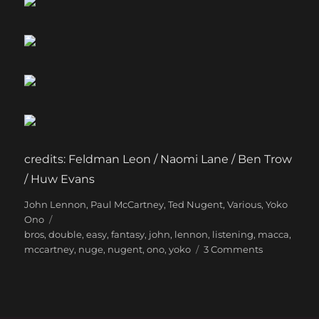
credits: Feldman Leon / Naomi Lane / Ben Trow
/ Huw Evans
Categories
Tags
John Lennon
,
Paul McCartney
,
Ted Nugent
,
Various
,
Yoko
Ono
bros
,
double
,
easy
,
fantasy
,
john
,
lennon
,
listening
,
macca
,
on
mccartney
,
nuge
,
nugent
,
ono
,
yoko
3 Comments
The
most
fun
you