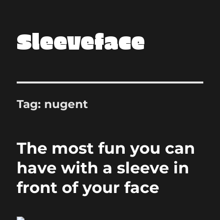
Sleeveface
Tag:
nugent
The most fun you can
have with a sleeve in
front of your face