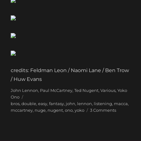
credits: Feldman Leon / Naomi Lane / Ben Trow
/ Huw Evans
Categories
Tags
John Lennon
,
Paul McCartney
,
Ted Nugent
,
Various
,
Yoko
Ono
bros
,
double
,
easy
,
fantasy
,
john
,
lennon
,
listening
,
macca
,
on
mccartney
,
nuge
,
nugent
,
ono
,
yoko
3 Comments
The
most
fun
you