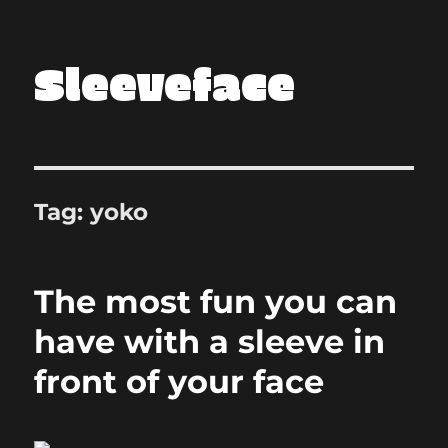
Sleeveface
Tag:
yoko
The most fun you can
have with a sleeve in
front of your face