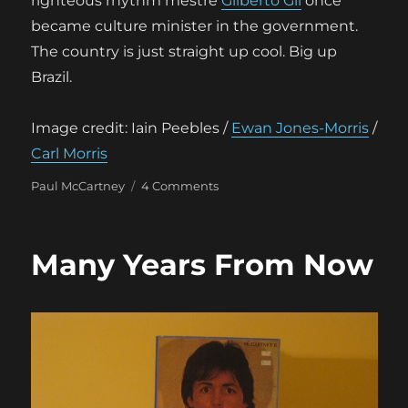
righteous rhythm mestre
Gilberto Gil
once
became culture minister in the government.
The country is just straight up cool. Big up
Brazil.
Image credit: Iain Peebles /
Ewan Jones-Morris
/
Carl Morris
Categories
on
Paul McCartney
4 Comments
First
known
academic
Many Years From Now
paper
about
Sleeveface
emerges
–
in
Brazil