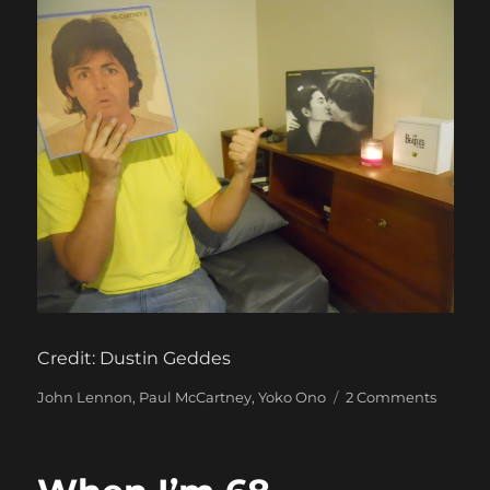
Credit: Dustin Geddes
Categories
on
John Lennon
,
Paul McCartney
,
Yoko Ono
2 Comments
McCart