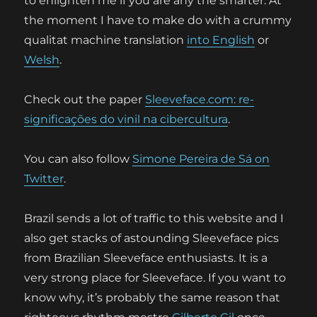
to enlighten me if you are any the smarter. At
the moment I have to make do with a crummy
qualitat machine translation
into English
or
Welsh
.
Check out the paper
Sleeveface.com: re-
significações do vinil na cibercultura
.
You can also follow
Simone Pereira de Sá on
Twitter
.
Brazil sends a lot of traffic to this website and I
also get stacks of astounding Sleeveface pics
from Brazilian Sleeveface enthusiasts. It is a
very strong place for Sleeveface. If you want to
know why, it’s probably the same reason that