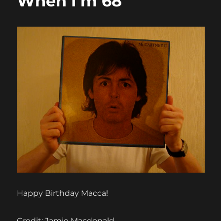
When I’m 68
Happy Birthday Macca!
Credit: Jamie Macdonald