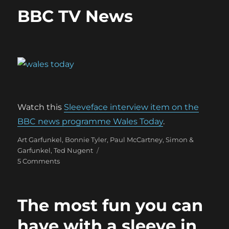
BBC TV News
Watch this
Sleeveface interview item on the
BBC news programme Wales Today
.
Categories
Art Garfunkel
,
Bonnie Tyler
,
Paul McCartney
,
Simon &
Garfunkel
,
Ted Nugent
on
5 Comments
BBC
TV
News
The most fun you can
have with a sleeve in