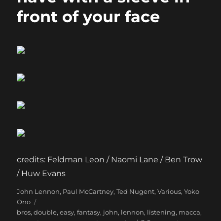
front of your face
credits: Feldman Leon / Naomi Lane / Ben Trow
/ Huw Evans
Categories
Tags
John Lennon
,
Paul McCartney
,
Ted Nugent
,
Various
,
Yoko
Ono
bros
,
double
,
easy
,
fantasy
,
john
,
lennon
,
listening
,
macca
,