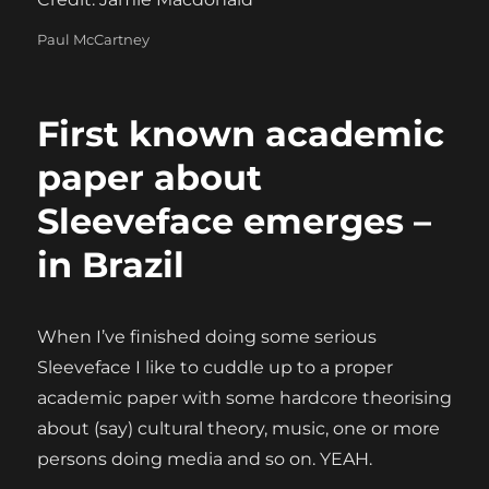
Categories
Paul McCartney
First known academic
paper about
Sleeveface emerges –
in Brazil
When I’ve finished doing some serious
Sleeveface I like to cuddle up to a proper
academic paper with some hardcore theorising
about (say) cultural theory, music, one or more
persons doing media and so on. YEAH.