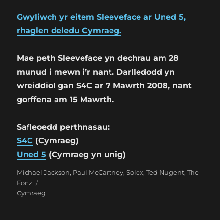
Gwyliwch yr eitem Sleeveface ar Uned 5,
rhaglen deledu Cymraeg.
Mae peth Sleeveface yn dechrau am 28
munud i mewn i’r nant. Darlledodd yn
wreiddiol gan S4C ar 7 Mawrth 2008, nant
gorffena am 15 Mawrth.
Safleoedd perthnasau:
S4C
(Cymraeg)
Uned 5
(Cymraeg yn unig)
Categories
Tags
Michael Jackson
,
Paul McCartney
,
Solex
,
Ted Nugent
,
The
Fonz
Cymraeg