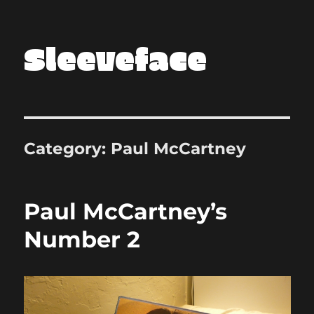
Sleeveface
Category:
Paul McCartney
Paul McCartney’s
Number 2