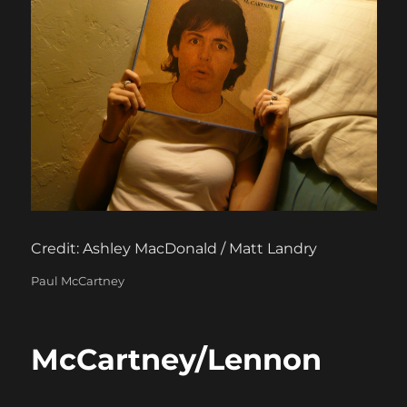
Credit: Ashley MacDonald / Matt Landry
Categories
Paul McCartney
McCartney/Lennon