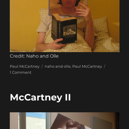
Credit: Naho and Olle
Categories
Tags
Paul McCartney
naho and olle
,
Paul McCartney
on
1 Comment
Many
Years
From
McCartney II
Now