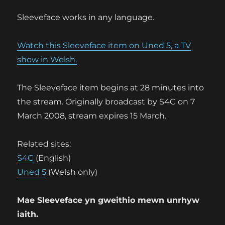
Sleeveface works in any language.
Watch this Sleeveface item on Uned 5, a TV
show in Welsh.
The Sleeveface item begins at 28 minutes into
the stream. Originally broadcast by S4C on 7
March 2008, stream expires 15 March.
Related sites:
S4C
(English)
Uned 5
(Welsh only)
Mae Sleeveface yn gweithio mewn unrhyw
iaith.