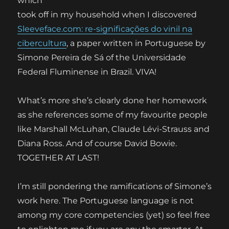
which
took off in my household when I discovered
Sleeveface.com: re-significações do vinil na
cibercultura
, a paper written in Portuguese by
Simone Pereira de Sá of the Universidade
Federal Fluminense in Brazil. VIVA!
What’s more she’s clearly done her homework
as she references some of my favourite people
like Marshall McLuhan, Claude Lévi-Strauss and
Diana Ross. And of course David Bowie.
TOGETHER AT LAST!
I’m still pondering the ramifications of Simone’s
work here. The Portuguese language is not
among my core competencies (yet) so feel free