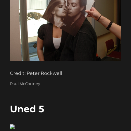
Credit: Peter Rockwell
Categories
Paul McCartney
Uned 5